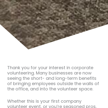
Thank you for your interest in corporate
volunteering. Many businesses are now
seeing the short- and long-term benefits
of bringing employees outside the walls of
the office, and into the volunteer space.
Whether this is your first company
volunteer event, or you’re seasoned pros,