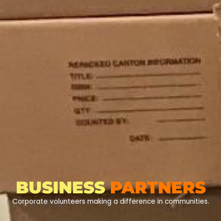
BUSINESS
PARTNERS
Corporate volunteers making a difference in communities.