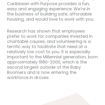
Caribbean with Purpose provides a fun,
easy and engaging experience. We’re in
the business of building safe, affordable
housing, and would love to work with you.
Research has shown that employees
prefer to work for companies invested in
charitable causes, and volunteering is a
terrific way to facilitate that need at a
relatively low cost to you. It is especially
important to the Millennial generation, born
approximately 1980-2000, which is the
second largest outside of the Baby
Boomers and is now entering the
workforce in droves.