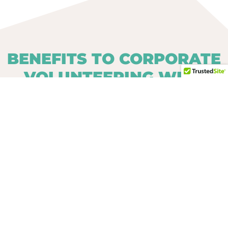
BENEFITS TO CORPORATE
VOLUNTEERING WITH
CARIBBEAN WITH
PURPOSE
Learn about your employees on a more
personal level.
Break down the hierarchy walls of
traditional corporate structure.
Assist in projects that provide a better
future for other individuals.