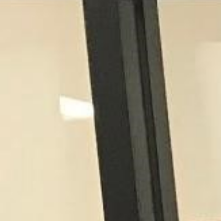
Contact Us