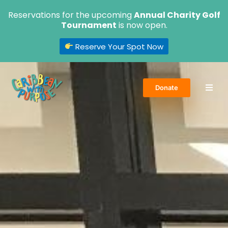
Skip
Reservations for the upcoming
Annual Charity Golf
to
Tournament
is now open.
content
Reserve Your Spot Now
Donate
Home
About Us
Volunteer
Events
Get Involved