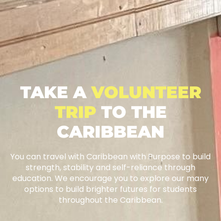
TAKE A
VOLUNTEER
TRIP
TO THE
CARIBBEAN
You can travel with Caribbean with Purpose to build
strength, stability and self-reliance through
education. We encourage you to explore our many
options to build brighter futures for students
throughout the Caribbean.