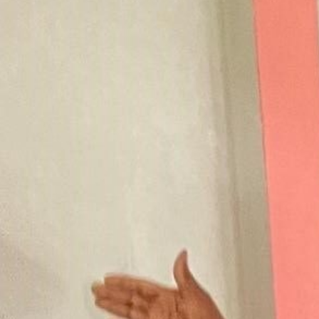
Contact Us