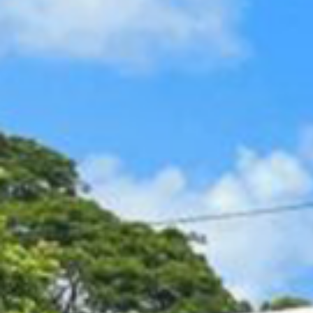
Contact Us