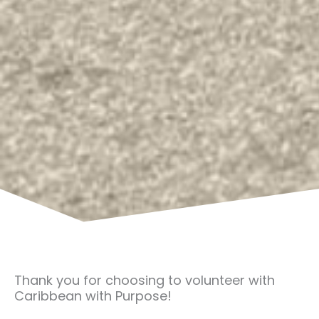
Thank you for choosing to volunteer with
Caribbean with Purpose!