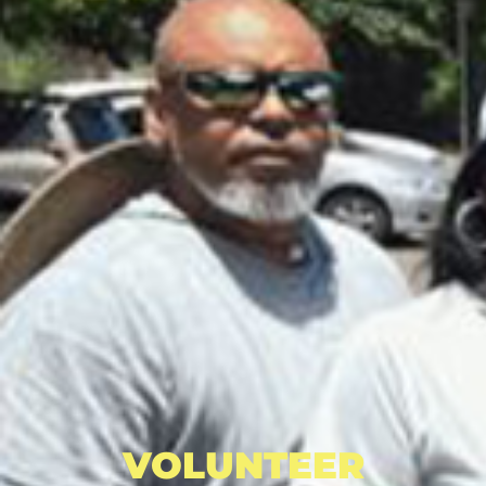
VOLUNTEER