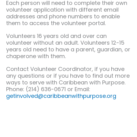
Each person will need to complete their own
volunteer application with different email
addresses and phone numbers to enable
them to access the volunteer portal.
Volunteers 16 years old and over can
volunteer without an adult. Volunteers 12-15
years old need to have a parent, guardian, or
chaperone with them.
Contact Volunteer Coordinator, if you have
any questions or if you have to find out more
ways to serve with Caribbean with Purpose.
Phone: (214) 636-0671 or Email:
getinvolved@caribbeanwithpurpose.org