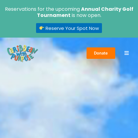
Skip
Reservations for the upcoming
Annual Charity Golf
to
Tournament
is now open.
content
Reserve Your Spot Now
Donate
Home
About Us
Volunteer
Events
Get Involved