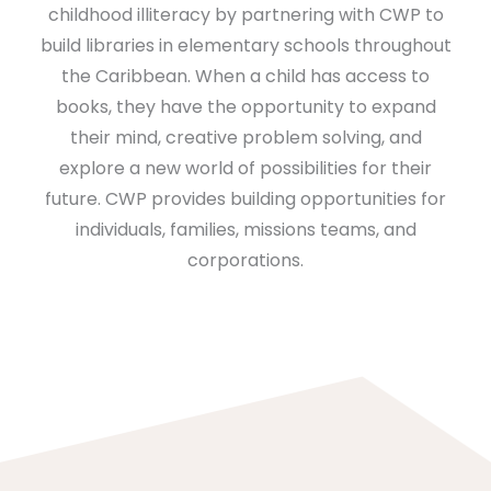
childhood illiteracy by partnering with CWP to
build libraries in elementary schools throughout
the Caribbean. When a child has access to
books, they have the opportunity to expand
their mind, creative problem solving, and
explore a new world of possibilities for their
future. CWP provides building opportunities for
individuals, families, missions teams, and
corporations.