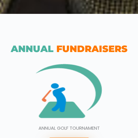
ANNUAL
FUNDRAISERS
ANNUAL GOLF TOURNAMENT