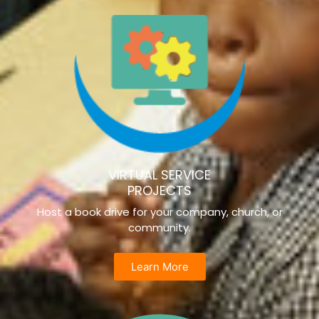
VIRTUAL SERVICE
PROJECTS
Host a book drive for your company, church, or
community.
Learn More