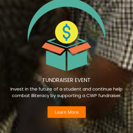
FUNDRAISER EVENT
Invest in the future of a student and continue help
combat illiteracy by supporting a CWP fundraiser.
Learn More