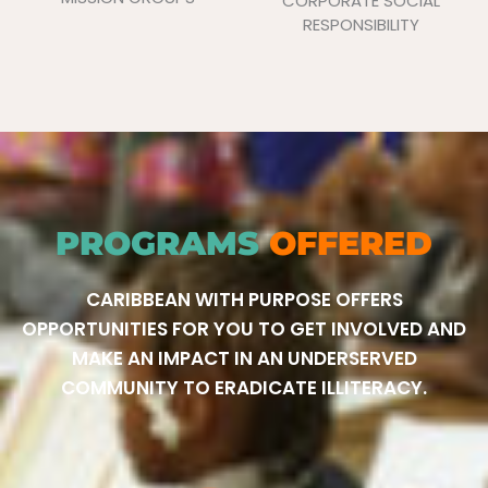
CORPORATE SOCIAL
RESPONSIBILITY
PROGRAMS
OFFERED
CARIBBEAN WITH PURPOSE OFFERS
OPPORTUNITIES FOR YOU TO GET INVOLVED AND
MAKE AN IMPACT IN AN UNDERSERVED
COMMUNITY TO ERADICATE ILLITERACY.