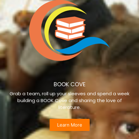
BOOK COVE
Grab a team, roll up your sleeves and spend a week
building a BOOK Cove and sharing the love of
literature.
Learn More