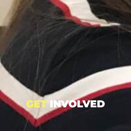
GET
INVOLVED