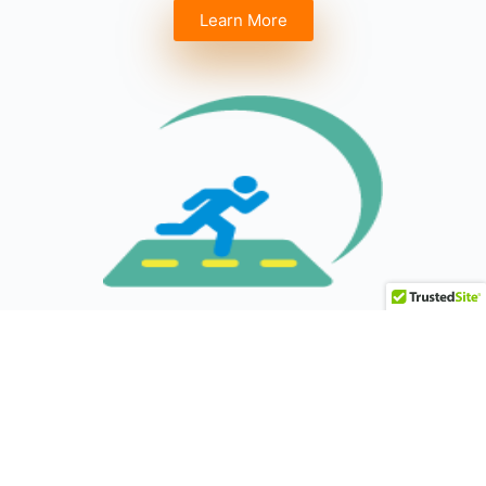
Learn More
ANNUAL 5K WALK & RUN
Coming Soon