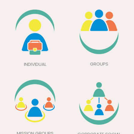
GROUPS
INDIVIDUAL
MISSION GROUPS