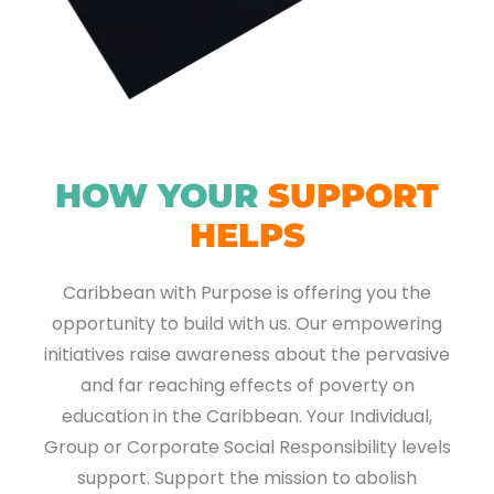
HOW YOUR
SUPPORT
HELPS
Caribbean with Purpose is offering you the
opportunity to build with us. Our empowering
initiatives raise awareness about the pervasive
and far reaching effects of poverty on
education in the Caribbean. Your Individual,
Group or Corporate Social Responsibility levels
support. Support the mission to abolish