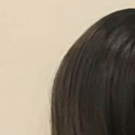
Contact Us